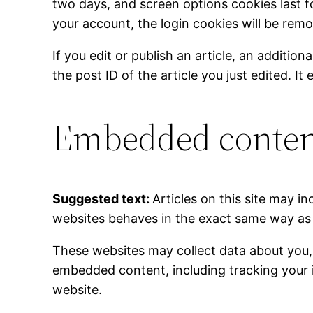
two days, and screen options cookies last fo
your account, the login cookies will be rem
If you edit or publish an article, an additio
the post ID of the article you just edited. It 
Embedded content
Suggested text:
Articles on this site may 
websites behaves in the exact same way as if
These websites may collect data about you, 
embedded content, including tracking your 
website.