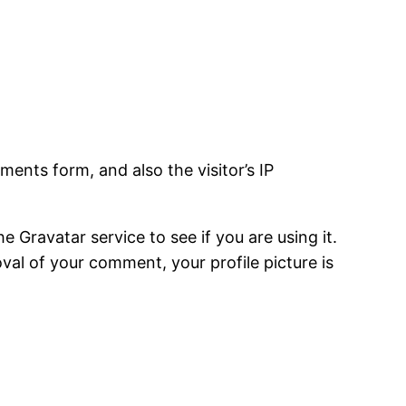
ents form, and also the visitor’s IP
Gravatar service to see if you are using it.
oval of your comment, your profile picture is