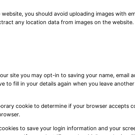
e website, you should avoid uploading images with e
xtract any location data from images on the website.
our site you may opt-in to saving your name, email a
e to fill in your details again when you leave anothe
emporary cookie to determine if your browser accepts 
browser.
 cookies to save your login information and your scree