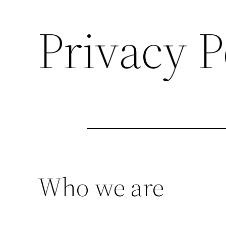
Privacy P
Who we are