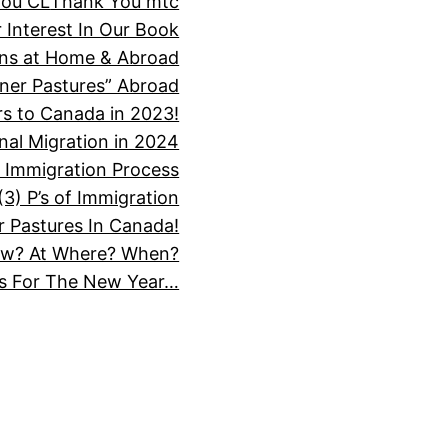
You CL
Thank You mtc
 Interest In Our Book
ions at Home & Abroad
ner Pastures” Abroad
s to Canada in 2023!
nal Migration in 2024
 Immigration Process
3) P’s of Immigration
 Pastures In Canada!
How? At Where? When?
ns For The New Year…