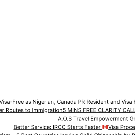
 Visa-Free as Nigerian, Canada PR Resident and Visa 
er Routes to Immigration
5 MINS FREE CLARITY CALL
A.O.S Travel Empowerment Gra
Better Service: IRCC Starts Faster
Visa Proc