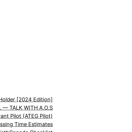
Holder [2024 Edition]
 — TALK WITH A.O.S
nt Pilot (ATEG Pilot)
essing Time Estimates