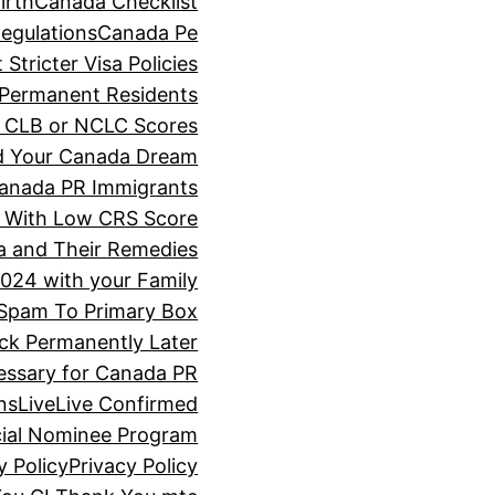
irth
Canada Checklist
Regulations
Canada Pe
tricter Visa Policies
f Permanent Residents
ir CLB or NCLC Scores
d Your Canada Dream
Canada PR Immigrants
 With Low CRS Score
a and Their Remedies
024 with your Family
Spam To Primary Box
ck Permanently Later
cessary for Canada PR
ns
Live
Live Confirmed
cial Nominee Program
y Policy
Privacy Policy