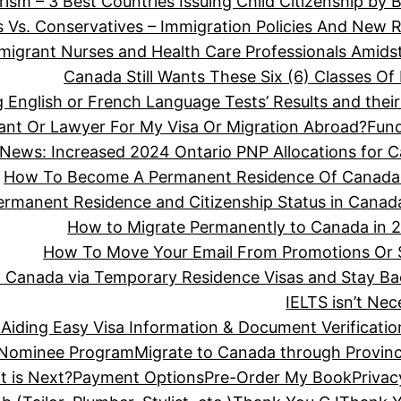
rism – 3 Best Countries Issuing Child Citizenship by B
s Vs. Conservatives – Immigration Policies And New 
migrant Nurses and Health Care Professionals Amidst S
Canada Still Wants These Six (6) Classes O
 English or French Language Tests’ Results and the
ant Or Lawyer For My Visa Or Migration Abroad?
Fun
 News: Increased 2024 Ontario PNP Allocations for 
How To Become A Permanent Residence Of Canada
ermanent Residence and Citizenship Status in Canad
How to Migrate Permanently to Canada in 2
How To Move Your Email From Promotions Or 
o Canada via Temporary Residence Visas and Stay Ba
IELTS isn’t Ne
Aiding Easy Visa Information & Document Verificatio
l Nominee Program
Migrate to Canada through Provin
t is Next?
Payment Options
Pre-Order My Book
Privac