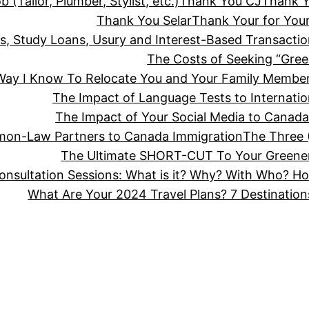
(Tailor, Plumber, Stylist, etc.)
Thank You CJ
Thank 
Thank You Selar
Thank Your for Your
ts, Study Loans, Usury and Interest-Based Transact
The Costs of Seeking “Gree
 Way I Know To Relocate You and Your Family Member
The Impact of Language Tests to Internatio
The Impact of Your Social Media to Canada
mon-Law Partners to Canada Immigration
The Three (
The Ultimate SHORT-CUT To Your Greener
Consultation Sessions: What is it? Why? With Who? 
What Are Your 2024 Travel Plans? 7 Destinatio