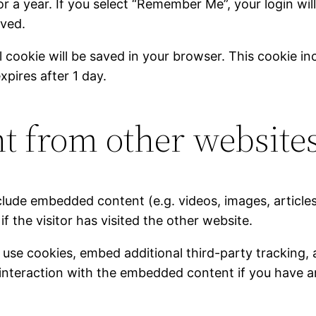
r a year. If you select “Remember Me”, your login will
oved.
nal cookie will be saved in your browser. This cookie 
expires after 1 day.
 from other website
include embedded content (e.g. videos, images, articl
 the visitor has visited the other website.
use cookies, embed additional third-party tracking, 
interaction with the embedded content if you have a