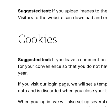
Suggested text:
If you upload images to th
Visitors to the website can download and e
Cookies
Suggested text:
If you leave a comment on 
for your convenience so that you do not hav
year.
If you visit our login page, we will set a t
data and is discarded when you close your 
When you log in, we will also set up several