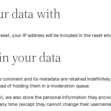
r data with
eset, your IP address will be included in the reset ema
in your data
e comment and its metadata are retained indefinitely
ad of holding them in a moderation queue.
y), we also store the personal information they provide 
at any time (except they cannot change their username