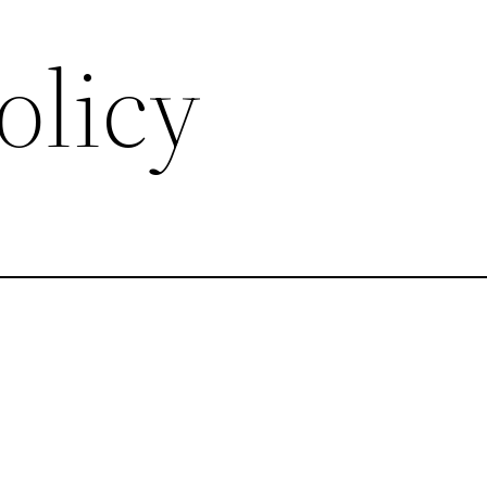
olicy