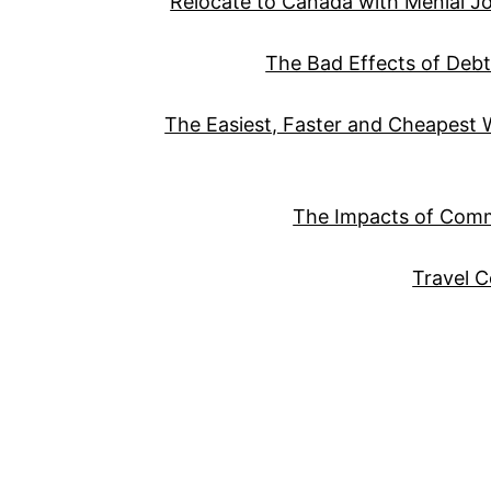
Relocate to Canada with Menial Job 
The Bad Effects of Deb
The Easiest, Faster and Cheapest
The Impacts of Com
Travel 