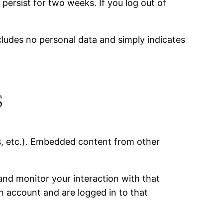
 persist for two weeks. If you log out of
includes no personal data and simply indicates
s
es, etc.). Embedded content from other
and monitor your interaction with that
n account and are logged in to that