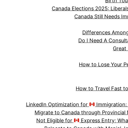
Birth Tou
Canada Elections 2025: Liberal
Canada Still Needs Im
Differences Among
Do I Need A Consult
Great
How to Lose Your P
How to Travel Fast t
LinkedIn Optimization for
Immigration: 
Migrate to Canada through Provincia
Not Eligible for
Express Entry; Wha