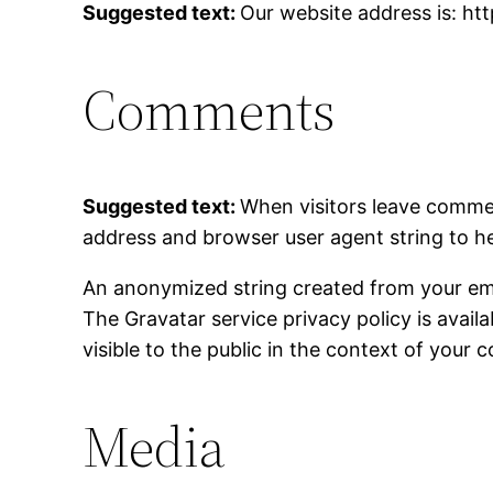
Suggested text:
Our website address is: ht
Comments
Suggested text:
When visitors leave commen
address and browser user agent string to h
An anonymized string created from your email
The Gravatar service privacy policy is avail
visible to the public in the context of your
Media