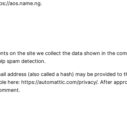
tps://aos.name.ng.
ts on the site we collect the data shown in the comm
elp spam detection.
 address (also called a hash) may be provided to the 
able here: https://automattic.com/privacy/. After appr
 comment.