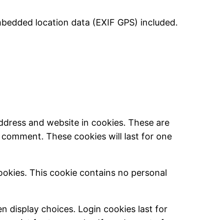
mbedded location data (EXIF GPS) included.
ddress and website in cookies. These are
r comment. These cookies will last for one
cookies. This cookie contains no personal
n display choices. Login cookies last for