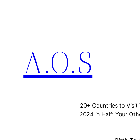
A.O.S
20+ Countries to Visit
2024 in Half: Your Oth