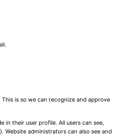
il.
. This is so we can recognize and approve
in their user profile. All users can see,
). Website administrators can also see and