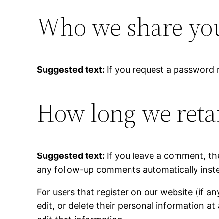
Who we share you
Suggested text:
If you request a password r
How long we reta
Suggested text:
If you leave a comment, th
any follow-up comments automatically inste
For users that register on our website (if an
edit, or delete their personal information 