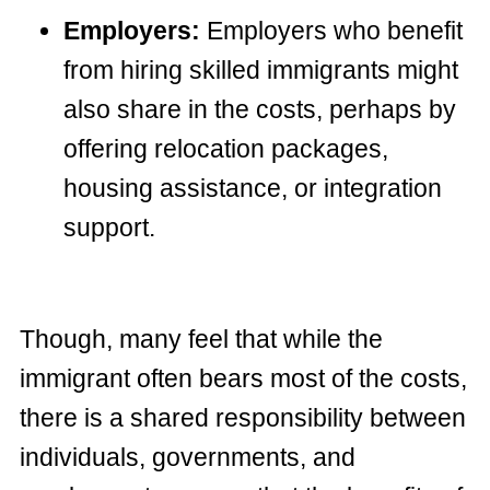
Employers:
Employers who benefit
from hiring skilled immigrants might
also share in the costs, perhaps by
offering relocation packages,
housing assistance, or integration
support.
Though, many feel that while the
immigrant often bears most of the costs,
there is a shared responsibility between
individuals, governments, and