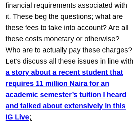
financial requirements associated with
it. These beg the questions; what are
these fees to take into account? Are all
these costs monetary or otherwise?
Who are to actually pay these charges?
Let’s discuss all these issues in line with
a story about a recent student that
requires 11 million Naira for an
academic semester’s tuition I heard
and talked about extensively in this
IG Live
;