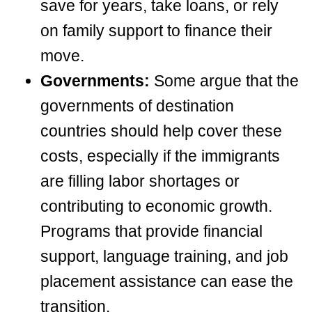
save for years, take loans, or rely
on family support to finance their
move.
Governments:
Some argue that the
governments of destination
countries should help cover these
costs, especially if the immigrants
are filling labor shortages or
contributing to economic growth.
Programs that provide financial
support, language training, and job
placement assistance can ease the
transition.