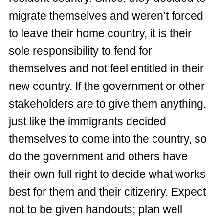
migrate themselves and weren’t forced
to leave their home country, it is their
sole responsibility to fend for
themselves and not feel entitled in their
new country. If the government or other
stakeholders are to give them anything,
just like the immigrants decided
themselves to come into the country, so
do the government and others have
their own full right to decide what works
best for them and their citizenry. Expect
not to be given handouts; plan well