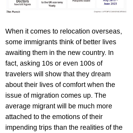
When it comes to relocation overseas,
some immigrants think of better lives
awaiting them in the new country. In
fact, asking 10s or even 100s of
travelers will show that they dream
about their lives of comfort when the
issue of migration comes up. The
average migrant will be much more
attached to the emotions of their
impending trips than the realities of the