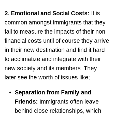
2. Emotional and Social Costs:
It is
common amongst immigrants that they
fail to measure the impacts of their non-
financial costs until of course they arrive
in their new destination and find it hard
to acclimatize and integrate with their
new society and its members. They
later see the worth of issues like;
Separation from Family and
Friends:
Immigrants often leave
behind close relationships, which