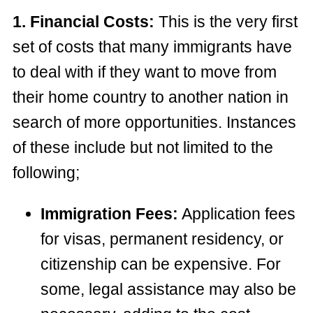
1. Financial Costs:
This is the very first
set of costs that many immigrants have
to deal with if they want to move from
their home country to another nation in
search of more opportunities. Instances
of these include but not limited to the
following;
Immigration Fees:
Application fees
for visas, permanent residency, or
citizenship can be expensive. For
some, legal assistance may also be