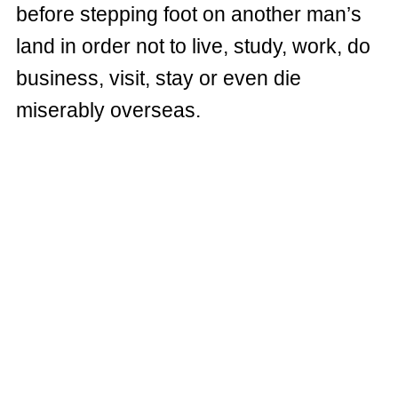
before stepping foot on another man’s
land in order not to live, study, work, do
business, visit, stay or even die
miserably overseas.