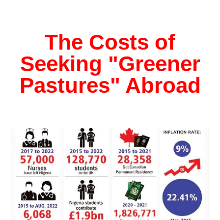
The Costs of
Seeking "Greener
Pastures" Abroad