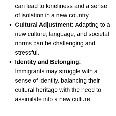
can lead to loneliness and a sense
of isolation in a new country.
Cultural Adjustment:
Adapting to a
new culture, language, and societal
norms can be challenging and
stressful.
Identity and Belonging:
Immigrants may struggle with a
sense of identity, balancing their
cultural heritage with the need to
assimilate into a new culture.