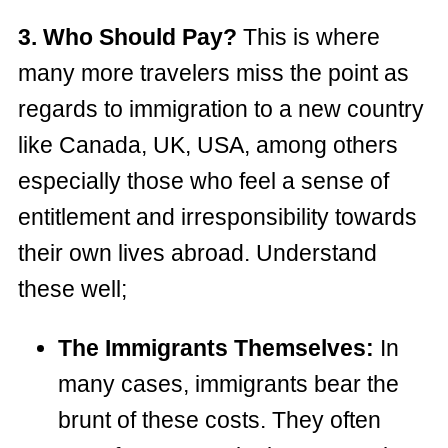
3. Who Should Pay?
This is where
many more travelers miss the point as
regards to immigration to a new country
like Canada, UK, USA, among others
especially those who feel a sense of
entitlement and irresponsibility towards
their own lives abroad. Understand
these well;
The Immigrants Themselves:
In
many cases, immigrants bear the
brunt of these costs. They often