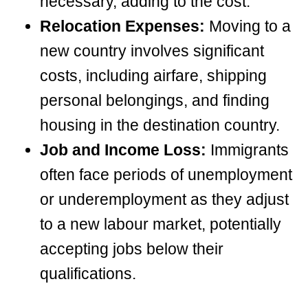
necessary, adding to the cost.
Relocation Expenses:
Moving to a
new country involves significant
costs, including airfare, shipping
personal belongings, and finding
housing in the destination country.
Job and Income Loss:
Immigrants
often face periods of unemployment
or underemployment as they adjust
to a new labour market, potentially
accepting jobs below their
qualifications.