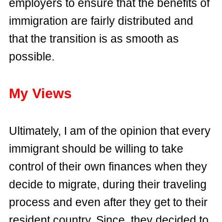
employers to ensure that the benefits of
immigration are fairly distributed and
that the transition is as smooth as
possible.
My Views
Ultimately, I am of the opinion that every
immigrant should be willing to take
control of their own finances when they
decide to migrate, during their traveling
process and even after they get to their
resident country. Since, they decided to