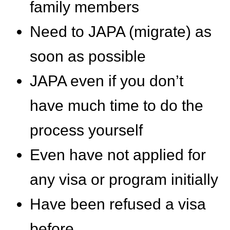
family members
Need to JAPA (migrate) as
soon as possible
JAPA even if you don’t
have much time to do the
process yourself
Even have not applied for
any visa or program initially
Have been refused a visa
before