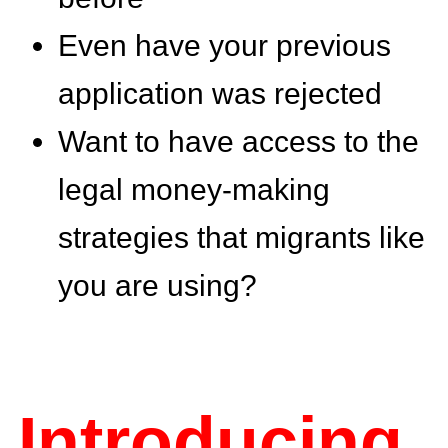
Even have your previous
application was rejected
Want to have access to the
legal money-making
strategies that migrants like
you are using?
Introducing..