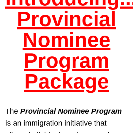
Provincial
Nominee
Program
Package
The
Provincial Nominee Program
is an immigration initiative that