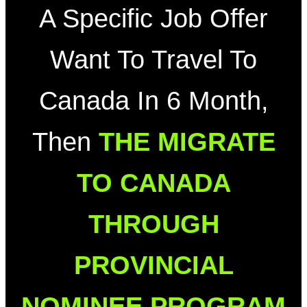
A Specific Job Offer
Want To Travel To
Canada In 6 Month,
Then
THE MIGRATE
TO CANADA
THROUGH
PROVINCIAL
NOMINEE PROGRAM