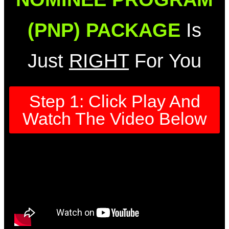
(PNP) PACKAGE
Is
Just
RIGHT
For You
Step 1: Click Play And
Watch The Video Below