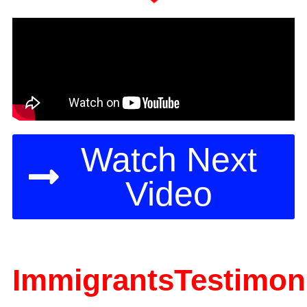
Watch Next
Video
ImmigrantsTestimoni