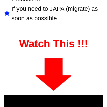
If you need to JAPA (migrate) as
soon as possible
Watch This !!!