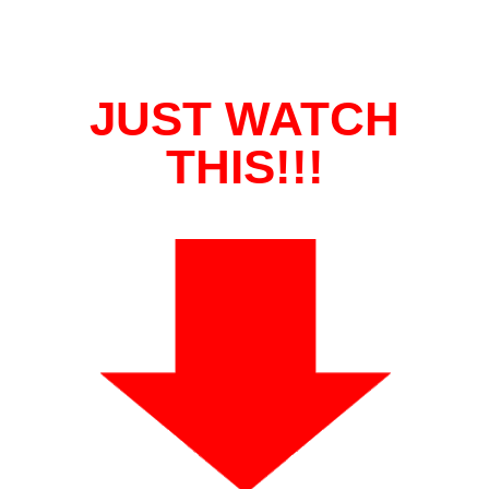
JUST WATCH
THIS!!!