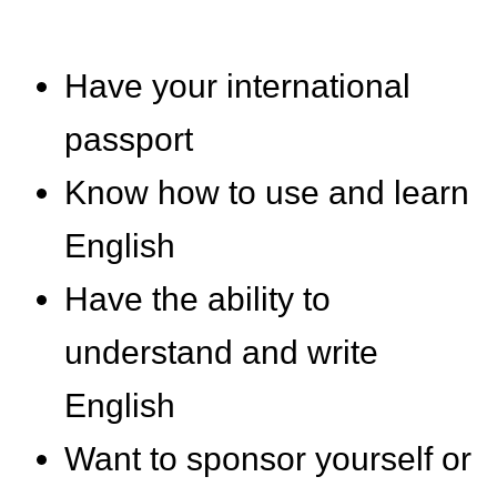
Have your international
passport
Know how to use and learn
English
Have the ability to
understand and write
English
Want to sponsor yourself or