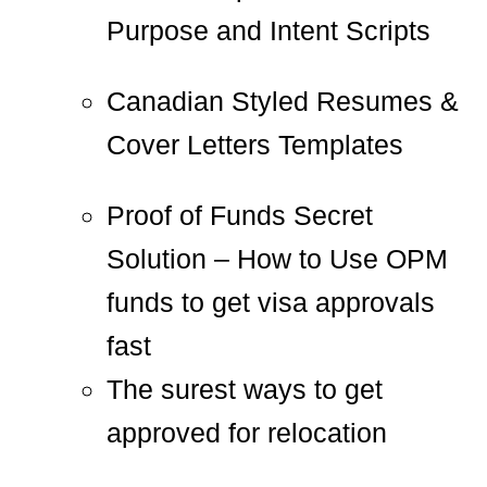
Purpose and Intent Scripts
Canadian Styled Resumes &
Cover Letters Templates
Proof of Funds Secret
Solution – How to Use OPM
funds to get visa approvals
fast
The surest ways to get
approved for relocation