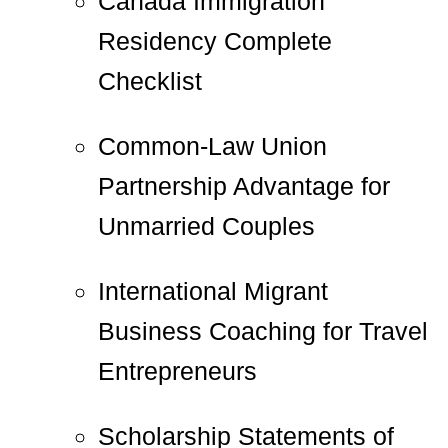
Canada Immigration
Residency Complete
Checklist
Common-Law Union
Partnership Advantage for
Unmarried Couples
International Migrant
Business Coaching for Travel
Entrepreneurs
Scholarship Statements of