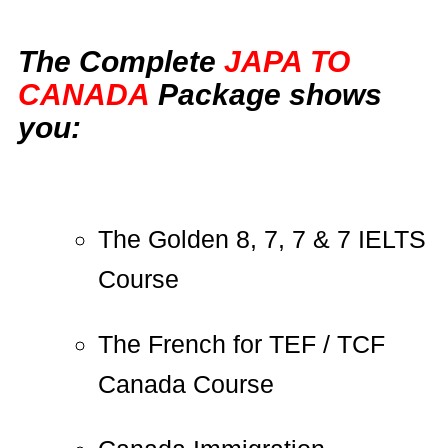
The Complete
JAPA TO
CANADA
Package shows
you:
The Golden 8, 7, 7 & 7 IELTS
Course
The French for TEF / TCF
Canada Course