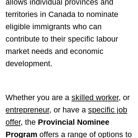
allows individual provinces and
territories in Canada to nominate
eligible immigrants who can
contribute to their specific labour
market needs and economic
development.
Whether you are a
skilled worker
, or
entrepreneur
, or have a
specific job
offer
, the
Provincial Nominee
Program
offers a range of options to