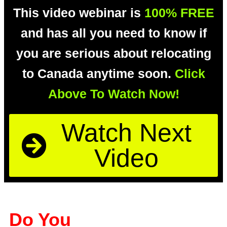
This video webinar is
100% FREE
and has all you need to know if
you are serious about relocating
to Canada anytime soon.
Click
Above To Watch Now!
Watch Next
Video
Do You