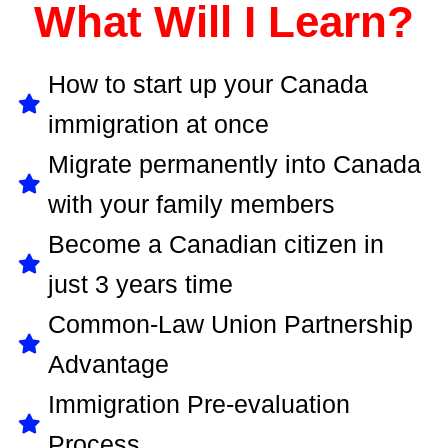
What Will I Learn?
How to start up your Canada
immigration at once
Migrate permanently into Canada
with your family members
Become a Canadian citizen in
just 3 years time
Common-Law Union Partnership
Advantage
Immigration Pre-evaluation
Process ...