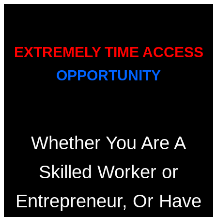
EXTREMELY TIME ACCESS
OPPORTUNITY
Whether You Are A
Skilled Worker or
Entrepreneur, Or Have