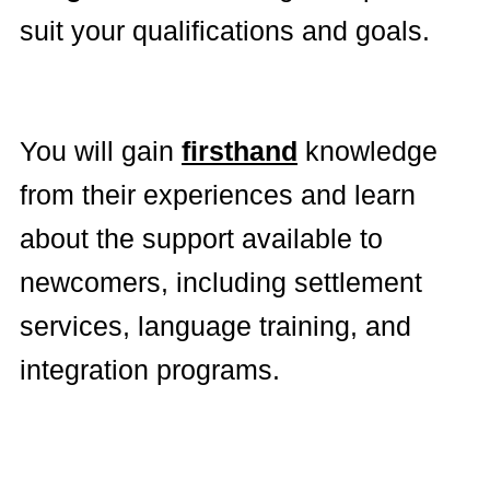
suit your qualifications and goals.
You will gain
firsthand
knowledge
from their experiences and learn
about the support available to
newcomers, including settlement
services, language training, and
integration programs.