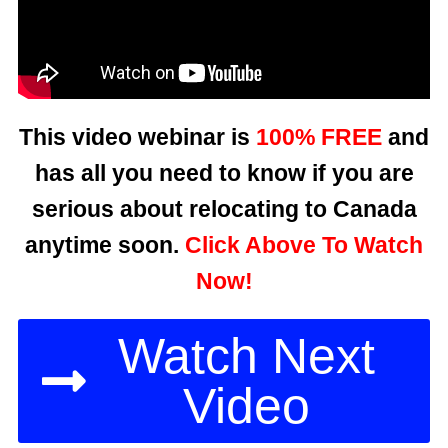
This video webinar is
100% FREE
and
has all you need to know if you are
serious about relocating to Canada
anytime soon.
Click Above To Watch
Now!
Watch Next
Video