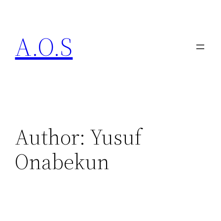
A.O.S
Author:
Yusuf
Onabekun