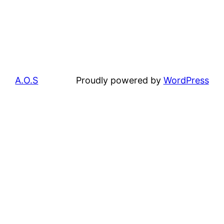
A.O.S
Proudly powered by
WordPress